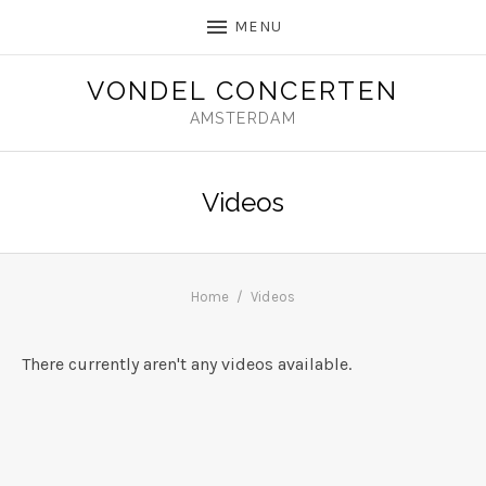
MENU
VONDEL CONCERTEN
AMSTERDAM
Videos
Home
Videos
There currently aren't any videos available.