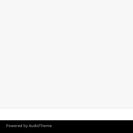
Powered by
AudioTheme